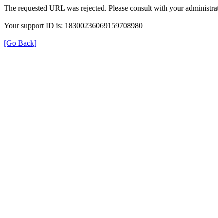
The requested URL was rejected. Please consult with your administrat
Your support ID is: 18300236069159708980
[Go Back]