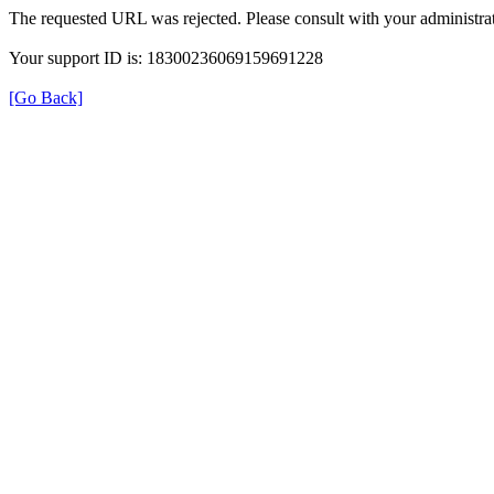
The requested URL was rejected. Please consult with your administrat
Your support ID is: 18300236069159691228
[Go Back]